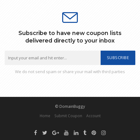
Subscribe to have new coupon lists
delivered directly to your inbox
SUBSCRIBE
We do not send spam or share your mail with third parties
© DomainBuggy
Home
Submit Coupon
Account