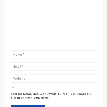
SAVE MY NAME, EMAIL, AND WEBSITE IN THIS BROWSER FOR
THE NEXT TIME I COMMENT.