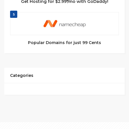
Get Hosting for $2.99*/mo with GoDaddy!
5
Popular Domains for just 99 Cents
Categories