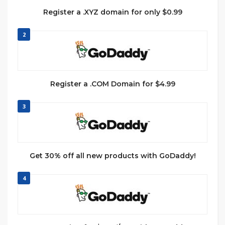
Register a .XYZ domain for only $0.99
2
Register a .COM Domain for $4.99
3
Get 30% off all new products with GoDaddy!
4