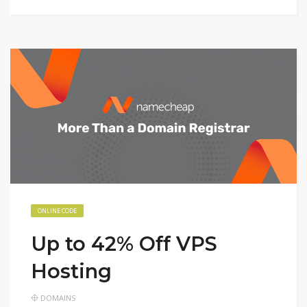
ONLINE CODE
Up to 42% Off VPS
Hosting
DOMAINS