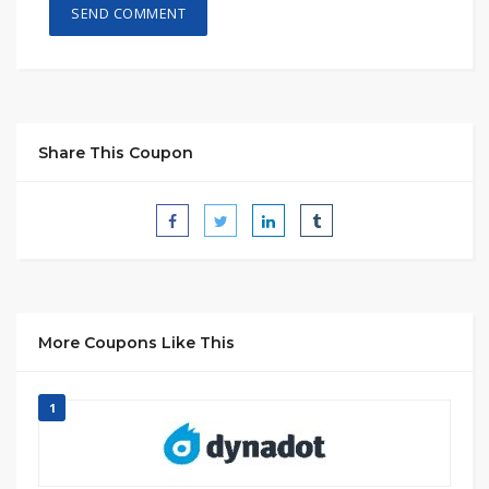
Share This Coupon
More Coupons Like This
1