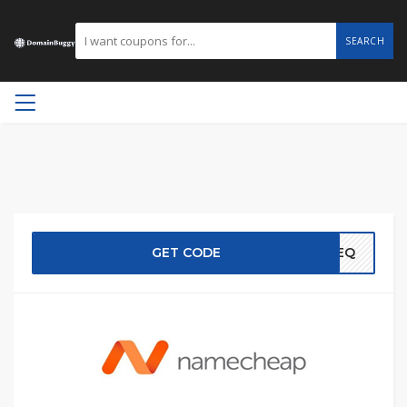
SEARCH
GET CODE
EREQ