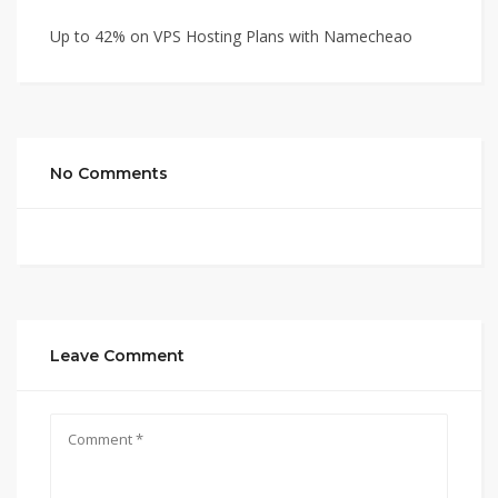
Up to 42% on VPS Hosting Plans with Namecheao
No Comments
Leave Comment