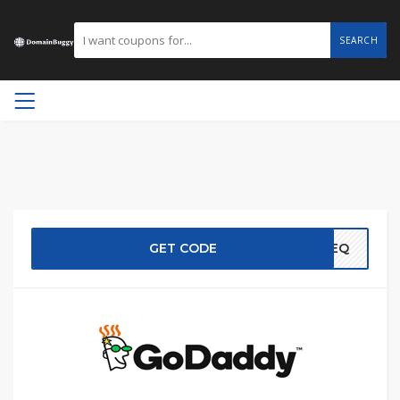
SEARCH
GET CODE
EREQ