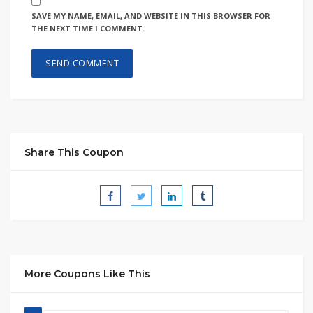
SAVE MY NAME, EMAIL, AND WEBSITE IN THIS BROWSER FOR
THE NEXT TIME I COMMENT.
Share This Coupon
More Coupons Like This