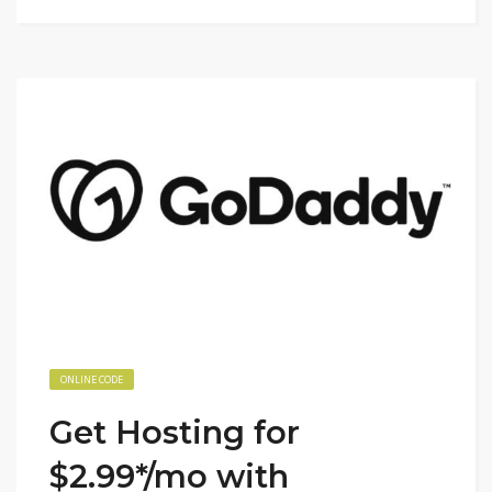
ONLINE CODE
Get Hosting for
$2.99*/mo with