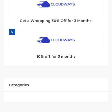
Get a Whopping 30% Off for 3 Months!
5
10% off for 3 months
Categories