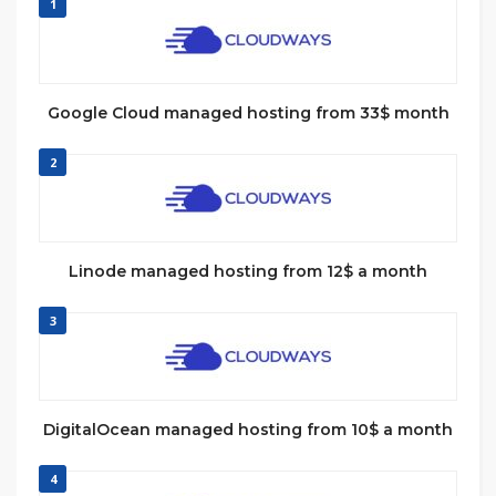
1
Google Cloud managed hosting from 33$ month
2
Linode managed hosting from 12$ a month
3
DigitalOcean managed hosting from 10$ a month
4