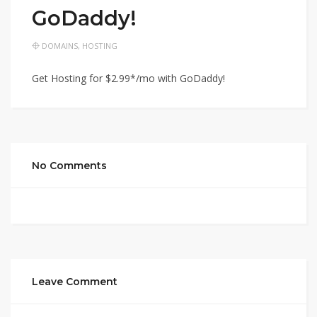
GoDaddy!
DOMAINS
,
HOSTING
Get Hosting for $2.99*/mo with GoDaddy!
No Comments
Leave Comment