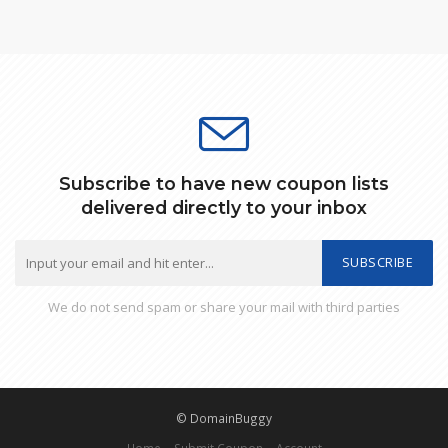
Subscribe to have new coupon lists
delivered directly to your inbox
SUBSCRIBE
We do not send spam or share your mail with third parties
© DomainBuggy