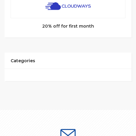
20% off for first month
Categories