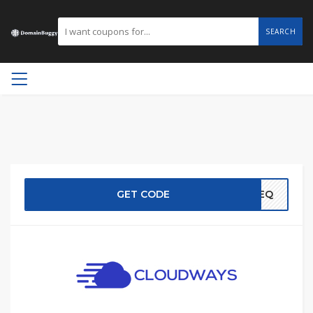
SEARCH
GET CODE
EREQ