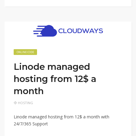
ONLINE CODE
Linode managed
hosting from 12$ a
month
HOSTING
Linode managed hosting from 12$ a month with
24/7/365 Support