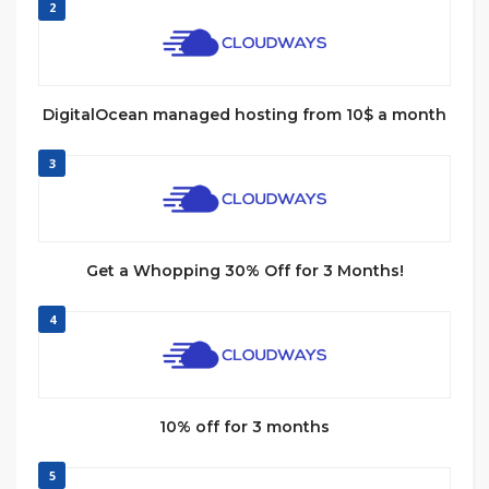
2
DigitalOcean managed hosting from 10$ a month
3
Get a Whopping 30% Off for 3 Months!
4
10% off for 3 months
5