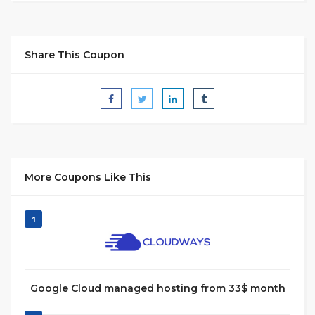
Share This Coupon
More Coupons Like This
1
Google Cloud managed hosting from 33$ month