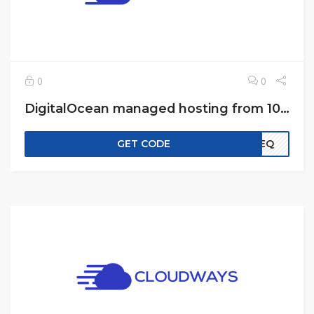
0
0
DigitalOcean managed hosting from 10$ a month
GET CODE
EREQ