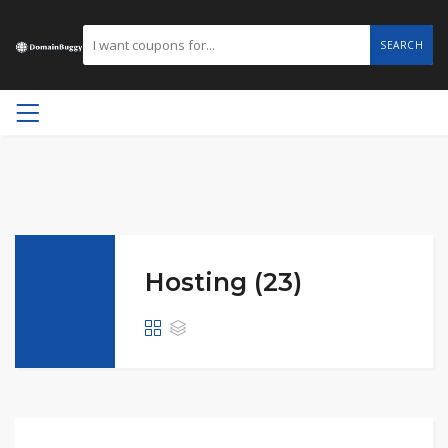
SEARCH
Hosting (23)