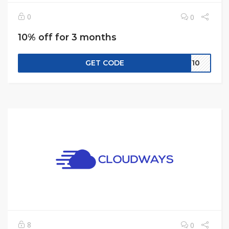
0
0
10% off for 3 months
GET CODE
CW10
8
0