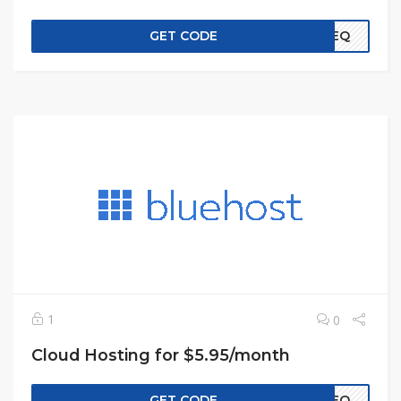
GET CODE
EREQ
1
0
Cloud Hosting for $5.95/month
GET CODE
EREQ