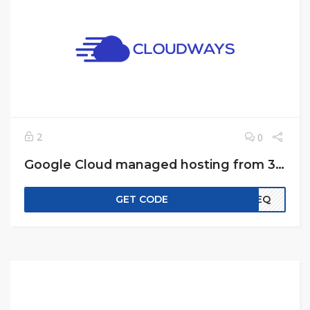
2
0
Google Cloud managed hosting from 33$ month
GET CODE
EREQ