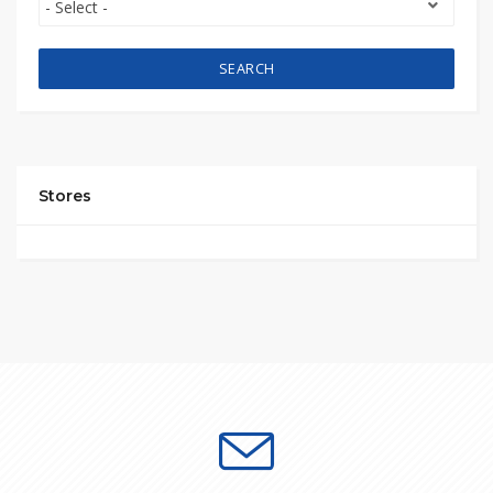
SEARCH
Stores