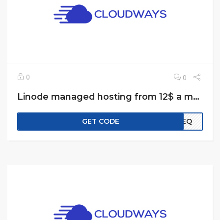
0
0
Linode managed hosting from 12$ a month
GET CODE
EREQ