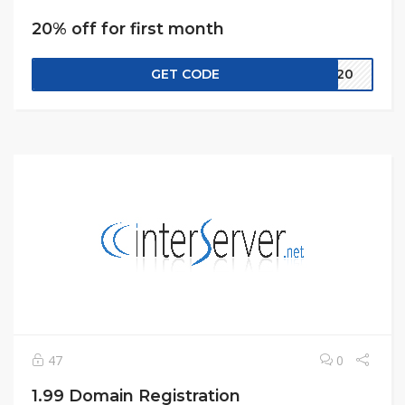
20% off for first month
GET CODE
CW20
47
0
1.99 Domain Registration