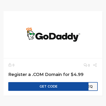
0
0
Register a .COM Domain for $4.99
GET CODE
EREQ