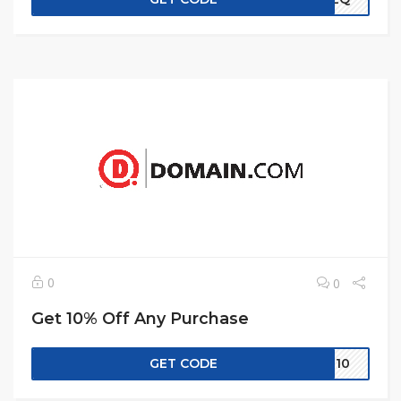
0
0
Get 10% Off Any Purchase
GET CODE
IN10