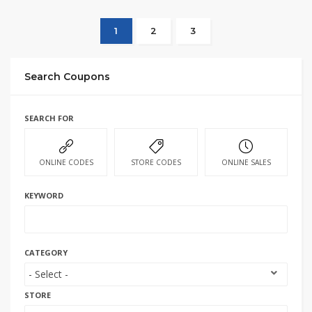
1
2
3
Search Coupons
SEARCH FOR
ONLINE CODES
STORE CODES
ONLINE SALES
KEYWORD
CATEGORY
STORE