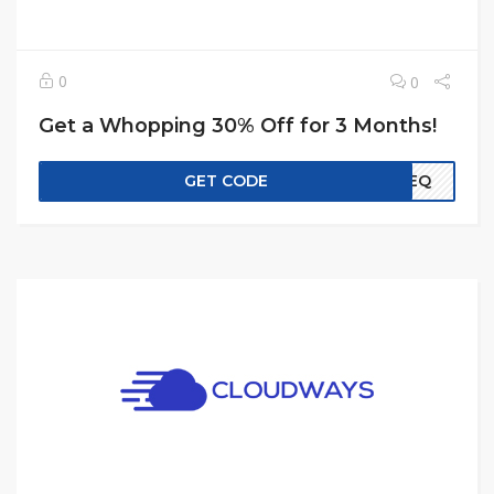
0
0
Get a Whopping 30% Off for 3 Months!
GET CODE
EREQ