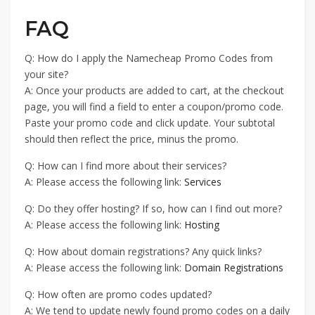
FAQ
Q: How do I apply the Namecheap Promo Codes from
your site?
A: Once your products are added to cart, at the checkout
page, you will find a field to enter a coupon/promo code.
Paste your promo code and click update. Your subtotal
should then reflect the price, minus the promo.
Q: How can I find more about their services?
A: Please access the following link:
Services
Q: Do they offer hosting? If so, how can I find out more?
A: Please access the following link:
Hosting
Q: How about domain registrations? Any quick links?
A: Please access the following link:
Domain Registrations
Q: How often are promo codes updated?
A: We tend to update newly found promo codes on a daily