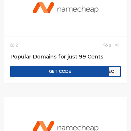
2
0
Popular Domains for just 99 Cents
GET CODE
EREQ