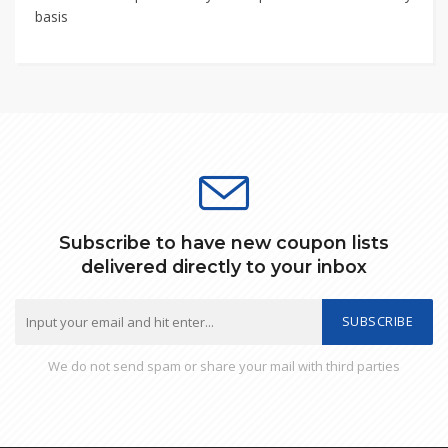
basis
Subscribe to have new coupon lists
delivered directly to your inbox
SUBSCRIBE
We do not send spam or share your mail with third parties