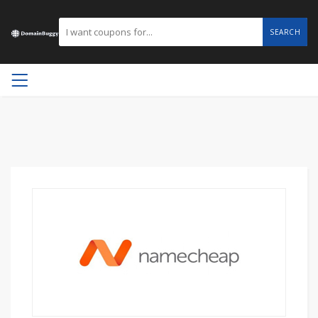
SEARCH