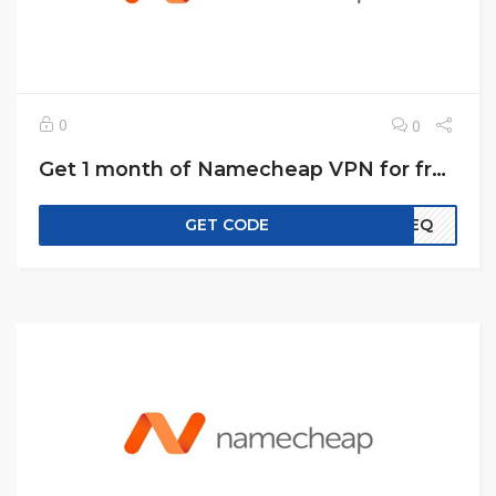
0
0
Get 1 month of Namecheap VPN for free!
GET CODE
EREQ