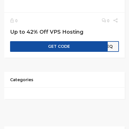
0
0
Up to 42% Off VPS Hosting
GET CODE
EREQ
Categories