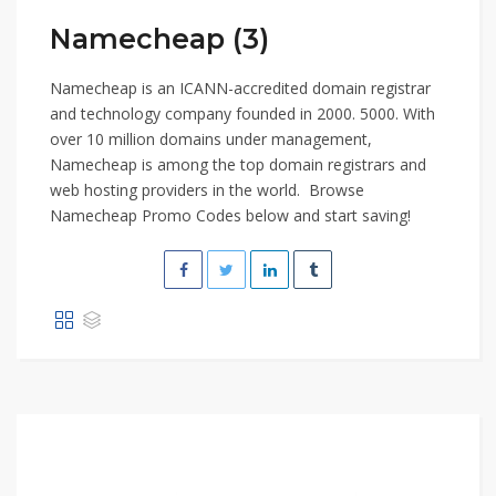
Namecheap (3)
Namecheap is an ICANN-accredited domain registrar
and technology company founded in 2000. 5000. With
over 10 million domains under management,
Namecheap is among the top domain registrars and
web hosting providers in the world. Browse
Namecheap Promo Codes below and start saving!